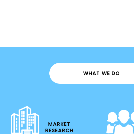
WHAT WE DO
MARKET
RESEARCH