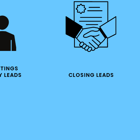
ETINGS
CLOSING LEADS
Y LEADS