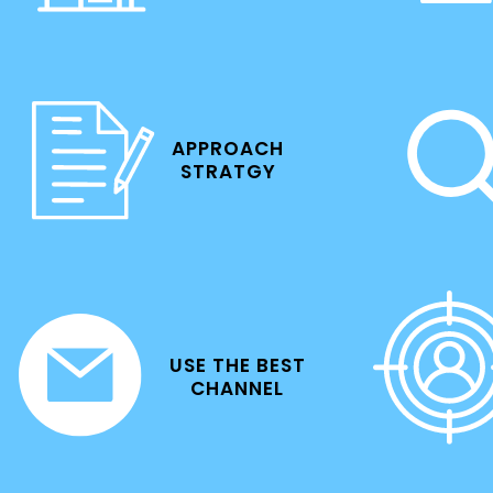
APPROACH
STRATGY
USE THE BEST
CHANNEL