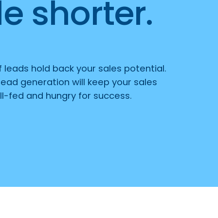
e shorter.
of leads hold back your sales potential.
lead generation will keep your sales
l-fed and hungry for success.