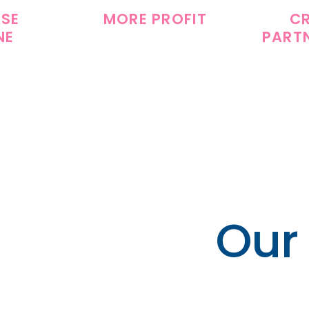
ASE
MORE PROFIT
C
NE
PART
Our