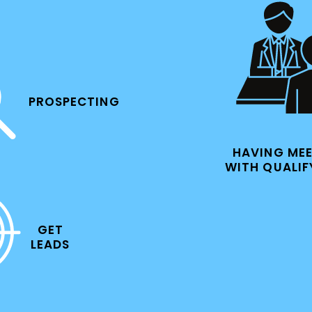
PROSPECTING
HAVING ME
WITH QUALIF
GET
LEADS