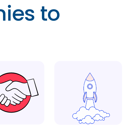
ies to