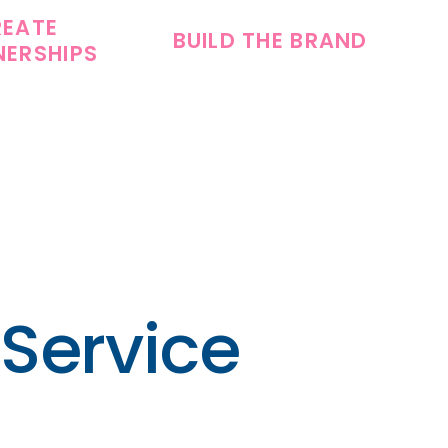
REATE
BUILD THE BRAND
NERSHIPS
 Service