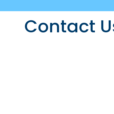
Contact U