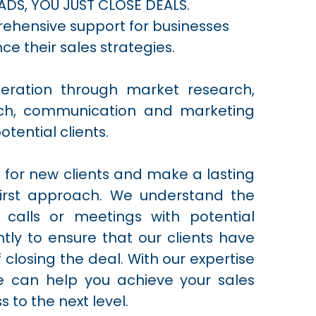
ADS, YOU JUST CLOSE DEALS.
rehensive support for businesses
ce their sales strategies.
neration through market research,
arch, communication and marketing
otential clients.
t for new clients and make a lasting
first approach. We understand the
 calls or meetings with potential
ntly to ensure that our clients have
 closing the deal. With our expertise
we can help you achieve your sales
 to the next level.