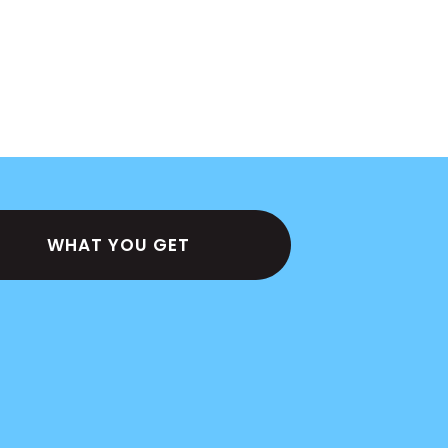
WHAT YOU GET