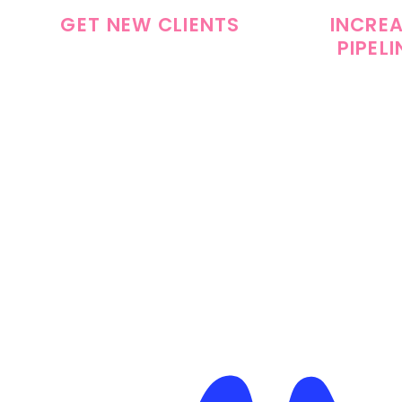
GET NEW CLIENTS
INCRE
PIPELI