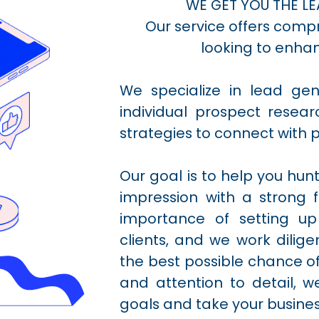
WE GET YOU THE LE
Our service offers comp
looking to enhan
We specialize in lead ge
individual prospect rese
strategies to connect with p
Our goal is to help you hun
impression with a strong 
importance of setting up
clients, and we work dilige
the best possible chance of
and attention to detail, 
goals and take your business