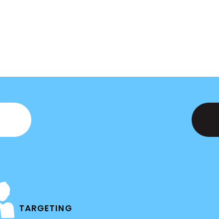
TARGETING