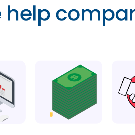
 help compan