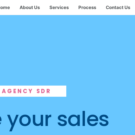
Home
About Us
Services
Process
Contact Us
AGENCY SDR
 your sales