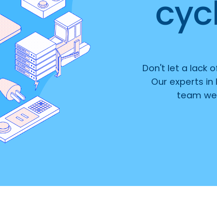
cycl
Don't let a lack 
Our experts in 
team wel